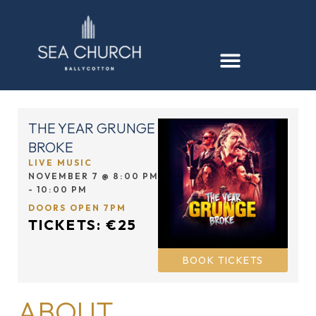
THE YEAR GRUNGE
BROKE
LIVE MUSIC
NOVEMBER 7
@
8:00 PM
-
10:00 PM
DOORS OPEN 7PM
TICKETS: €25
BOOK TICKETS
ABOUT