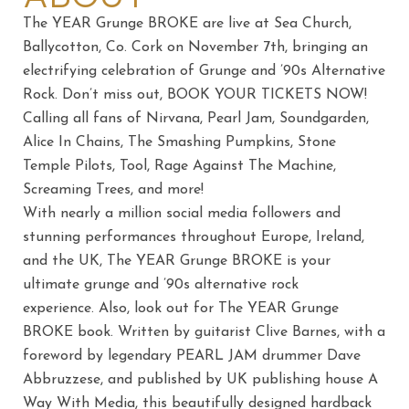
The YEAR Grunge BROKE are live at Sea Church,
Ballycotton, Co. Cork on November 7th, bringing an
electrifying celebration of Grunge and ’90s Alternative
Rock. Don’t miss out, BOOK YOUR TICKETS NOW!
Calling all fans of Nirvana, Pearl Jam, Soundgarden,
Alice In Chains, The Smashing Pumpkins, Stone
Temple Pilots, Tool, Rage Against The Machine,
Screaming Trees, and more!
With nearly a million social media followers and
stunning performances throughout Europe, Ireland,
and the UK, The YEAR Grunge BROKE is your
ultimate grunge and ’90s alternative rock
experience. Also, look out for The YEAR Grunge
BROKE book. Written by guitarist Clive Barnes, with a
foreword by legendary PEARL JAM drummer Dave
Abbruzzese, and published by UK publishing house A
Way With Media, this beautifully designed hardback