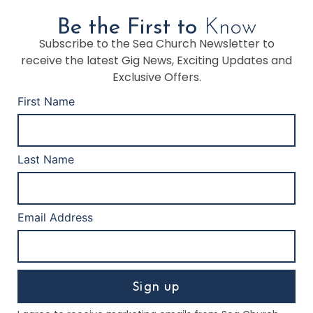
Be the First to
Know
Subscribe to the Sea Church Newsletter to
receive the latest Gig News, Exciting Updates and
Exclusive Offers.
First Name
Last Name
Email Address
Sign up