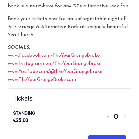
book is a must-have for any ’90s alternative rock fan.
Book your tickets now for an unforgettable night of
’90s Grunge & Alternative Rock at uniquely beautiful
Sea Church.
SOCIALS:
www.Facebook.com/TheYearGrungeBroke
www.Instagram.com/TheYearGrungeBroke
www.YouTube.com/@TheYearGrungeBroke
www.TheYearGrungeBroke.com
Tickets
STANDING
-
+
Quantity
€
25.00