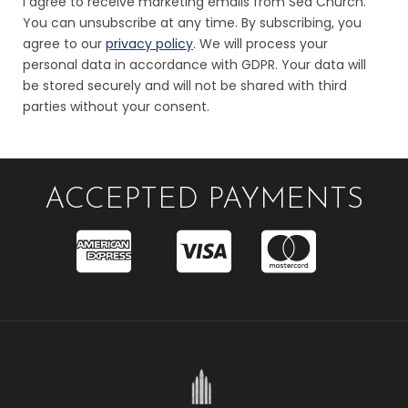
I agree to receive marketing emails from Sea Church.
You can unsubscribe at any time. By subscribing, you
agree to our
privacy policy
. We will process your
personal data in accordance with GDPR. Your data will
be stored securely and will not be shared with third
parties without your consent.
ACCEPTED PAYMENTS