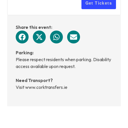
Get Tickets
Share this event:
Parking:
Please respect residents when parking. Disability
access available upon request.
Need Transport?
Visit www.corktransfers.ie