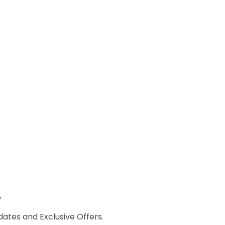
w
dates and Exclusive Offers.