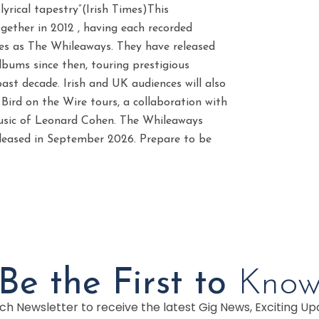
s lyrical tapestry”(Irish Times)This
gether in 2012 , having each recorded
ces as The Whileaways. They have released
albums since then, touring prestigious
ast decade. Irish and UK audiences will also
Bird on the Wire tours, a collaboration with
music of Leonard Cohen. The Whileaways
released in September 2026. Prepare to be
Be the First to
Kno
h Newsletter to receive the latest Gig News, Exciting Up