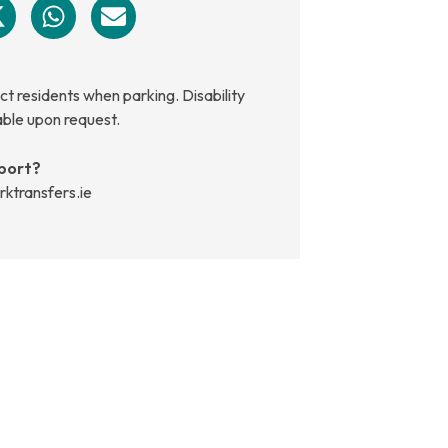
t residents when parking. Disability
able upon request.
port?
rktransfers.ie