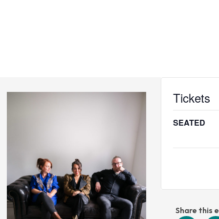
CINEMA
VENUE
WEDDINGS
VOUCHERS
Tickets
S
SEATED
Share this 