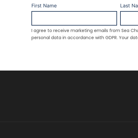
First Name
Last N
I agree to receive marketing emails from Sea Chu
personal data in accordance with GDPR. Your data 