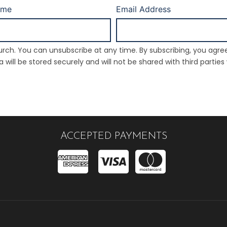
ame
Email Address
rch. You can unsubscribe at any time. By subscribing, you agre
will be stored securely and will not be shared with third parties
ACCEPTED PAYMENTS