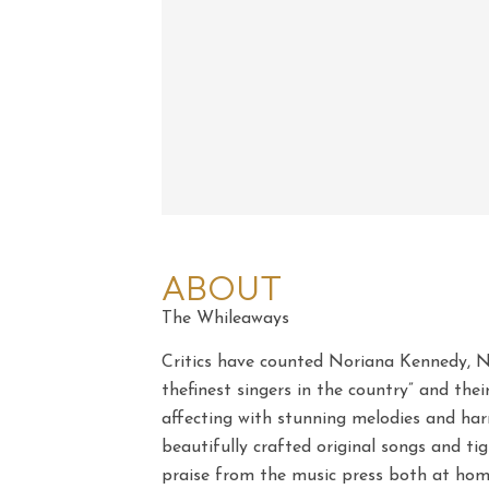
ABOUT
The Whileaways
Critics have counted Noriana Kennedy, 
thefinest singers in the country” and the
affecting with stunning melodies and ha
beautifully crafted original songs and t
praise from the music press both at hom