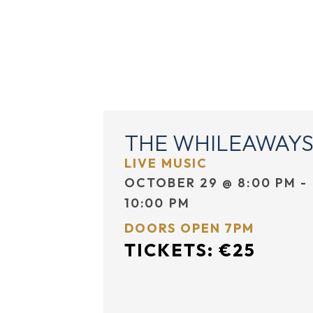
EVENTS
DINING
THE WHILEAWAY
LIVE MUSIC
OCTOBER 29
@
8:00 PM
-
10:00 PM
DOORS OPEN 7PM
TICKETS: €25