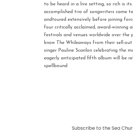
to be heard in a live setting, so rich is it
accomplished trio of songwriters came to
andtoured extensively before joining for
four critically acclaimed, award-winning 
festivals and venues worldwide over the p
know The Whileaways from their sell-out 
singer Pauline Scanlon celebrating the 
eagerly anticipated fifth album will be 
spellbound
Subscribe to the Sea Churc