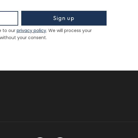
Sign up
e to our
privacy policy
. We will process your
 without your consent.