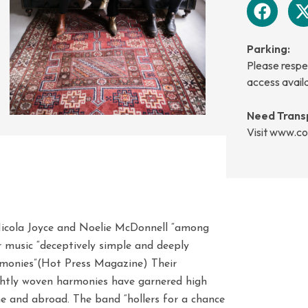
Parking:
Please respec
access avail
Need Trans
Visit www.co
Nicola Joyce and Noelie McDonnell “among
ir music “deceptively simple and deeply
rmonies”(Hot Press Magazine) Their
ightly woven harmonies have garnered high
e and abroad. The band “hollers for a chance