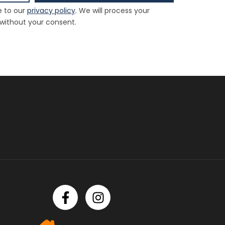
e to our
privacy policy
. We will process your
 without your consent.