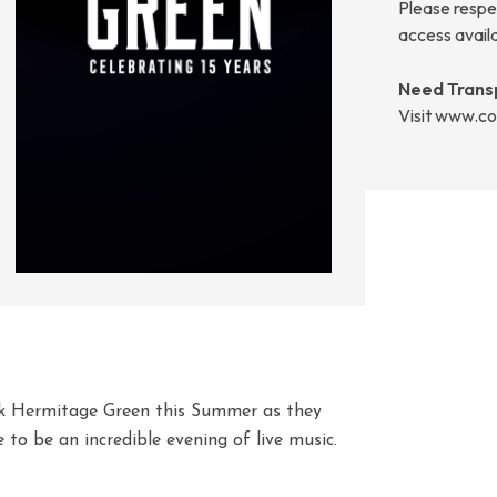
Please respec
access avail
Need Trans
Visit www.co
k Hermitage Green this Summer as they
e to be an incredible evening of live music.