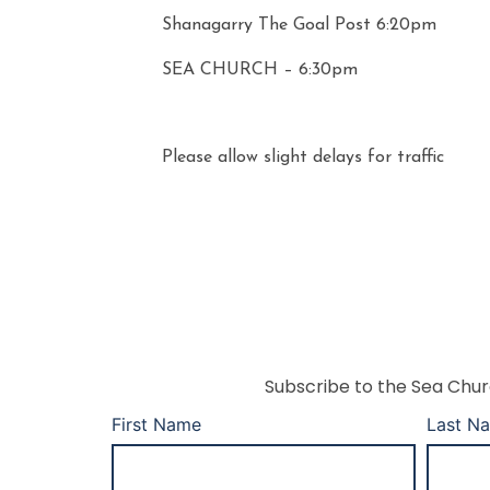
Shanagarry The Goal Post 6:20pm
SEA CHURCH – 6:30pm
Please allow slight delays for traffic
Subscribe to the Sea Churc
First Name
Last N