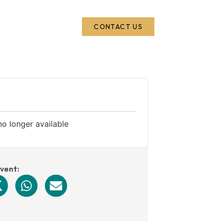
CONTACT US
no longer available
event: