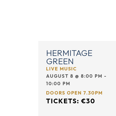
EVENTS
DINING
HERMITAGE
GREEN
LIVE MUSIC
AUGUST 8
@
8:00 PM
-
10:00 PM
DOORS OPEN 7.30PM
TICKETS: €30