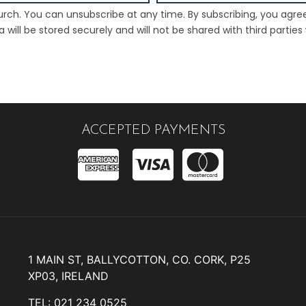
rch. You can unsubscribe at any time. By subscribing, you agre
will be stored securely and will not be shared with third parties
ACCEPTED PAYMENTS
1 MAIN ST, BALLYCOTTON, CO. CORK, P25
XP03, IRELAND
TEL: 021 234 0525