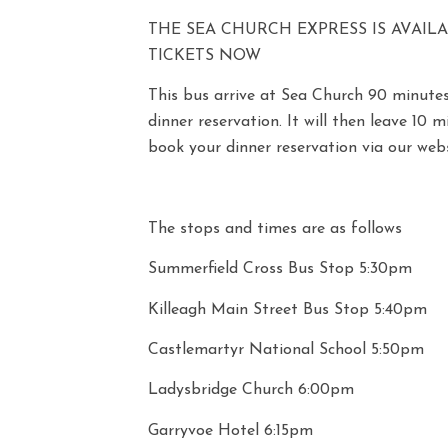
THE SEA CHURCH EXPRESS IS AVAIL
TICKETS NOW
This bus arrive at Sea Church 90 minutes
dinner reservation. It will then leave 10 
book your dinner reservation via our webs
The stops and times are as follows
Summerfield Cross Bus Stop 5:30pm
Killeagh Main Street Bus Stop 5:40pm
Castlemartyr National School 5:50pm
Ladysbridge Church 6:00pm
Garryvoe Hotel 6:15pm