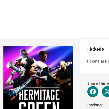
CINEMA
VENUE
WEDDINGS
VOUCHERS
Tickets
Tickets are 
Share this 
Parking: