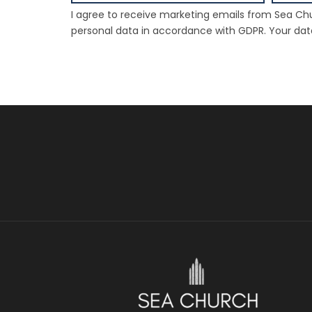
I agree to receive marketing emails from Sea Chu
personal data in accordance with GDPR. Your data 