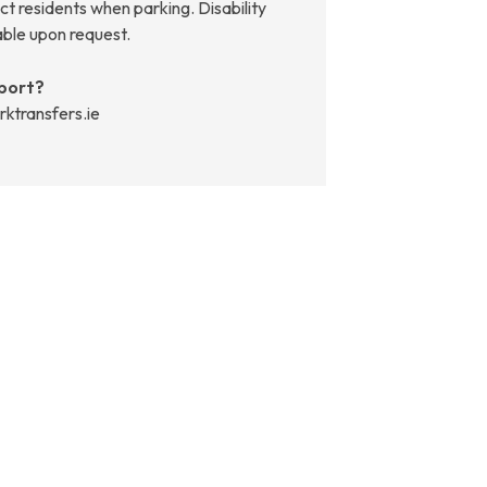
t residents when parking. Disability
able upon request.
port?
rktransfers.ie