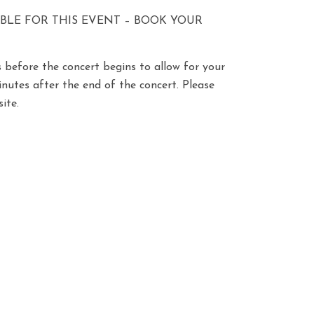
ABLE FOR THIS EVENT – BOOK YOUR
 before the concert begins to allow for your
minutes after the end of the concert. Please
ite.