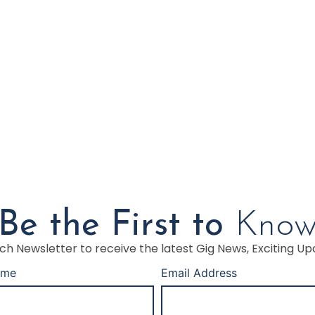
Be the First to
Kno
h Newsletter to receive the latest Gig News, Exciting Up
ame
Email Address