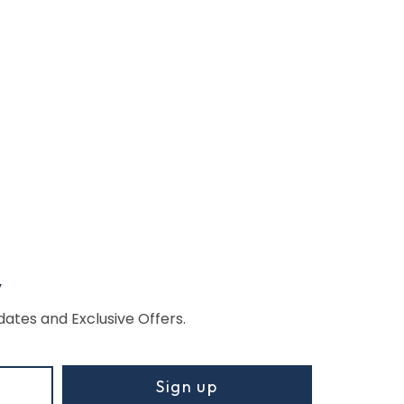
w
dates and Exclusive Offers.
Sign up