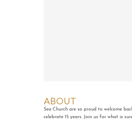
ABOUT
Sea Church are so proud to welcome bac
celebrate 15 years. Join us for what is sur